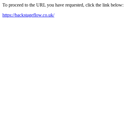
To proceed to the URL you have requested, click the link below:
https://backstageflow.co.uk/