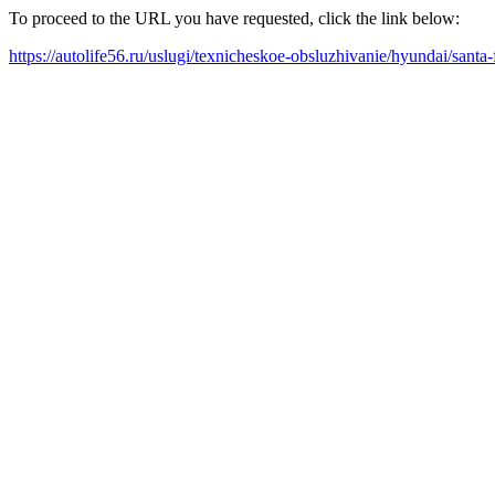
To proceed to the URL you have requested, click the link below:
https://autolife56.ru/uslugi/texnicheskoe-obsluzhivanie/hyundai/santa-