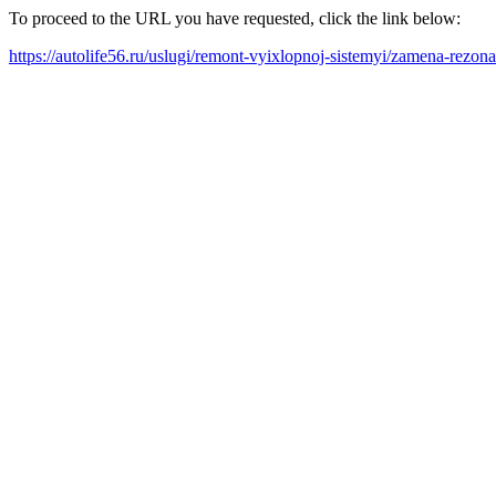
To proceed to the URL you have requested, click the link below:
https://autolife56.ru/uslugi/remont-vyixlopnoj-sistemyi/zamena-rezona