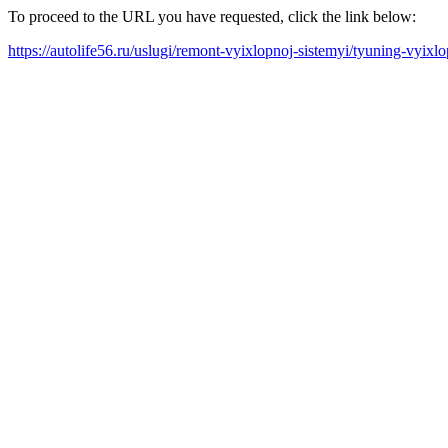
To proceed to the URL you have requested, click the link below:
https://autolife56.ru/uslugi/remont-vyixlopnoj-sistemyi/tyuning-vyix