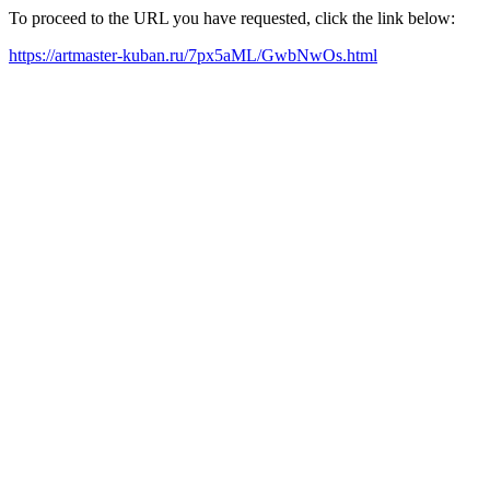
To proceed to the URL you have requested, click the link below:
https://artmaster-kuban.ru/7px5aML/GwbNwOs.html