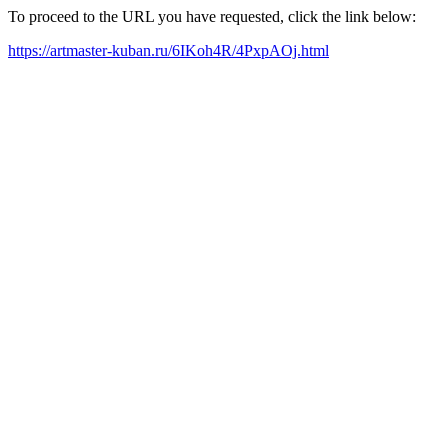
To proceed to the URL you have requested, click the link below:
https://artmaster-kuban.ru/6IKoh4R/4PxpAOj.html