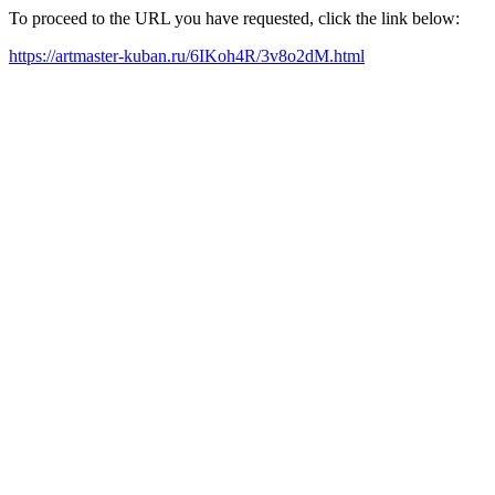
To proceed to the URL you have requested, click the link below:
https://artmaster-kuban.ru/6IKoh4R/3v8o2dM.html