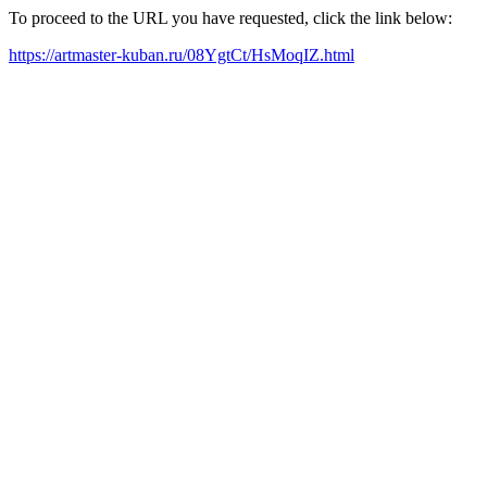
To proceed to the URL you have requested, click the link below:
https://artmaster-kuban.ru/08YgtCt/HsMoqIZ.html