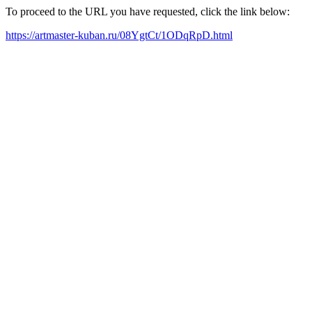
To proceed to the URL you have requested, click the link below:
https://artmaster-kuban.ru/08YgtCt/1ODqRpD.html