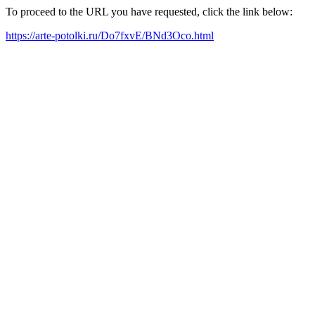
To proceed to the URL you have requested, click the link below:
https://arte-potolki.ru/Do7fxvE/BNd3Oco.html