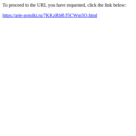
To proceed to the URL you have requested, click the link below:
https://arte-potolki.ru/7KKzRbR/J5CWm5O.html