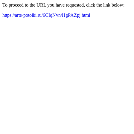
To proceed to the URL you have requested, click the link below:
https://arte-potolki.ru/6CIqNvn/HgPAZpj.html