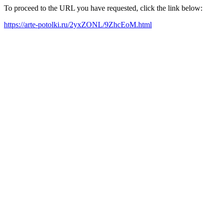
To proceed to the URL you have requested, click the link below:
https://arte-potolki.ru/2yxZONL/9ZhcEoM.html