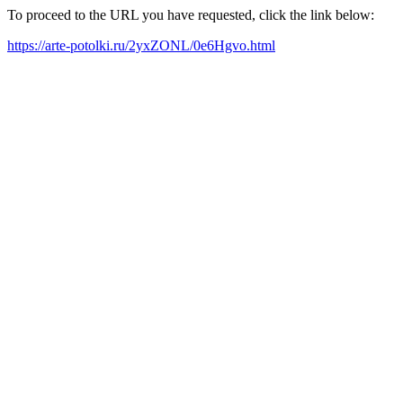
To proceed to the URL you have requested, click the link below:
https://arte-potolki.ru/2yxZONL/0e6Hgvo.html