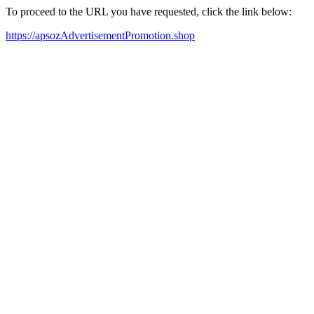
To proceed to the URL you have requested, click the link below:
https://apsozAdvertisementPromotion.shop