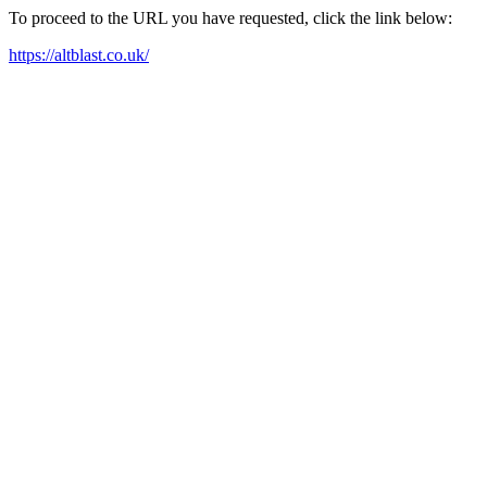
To proceed to the URL you have requested, click the link below:
https://altblast.co.uk/