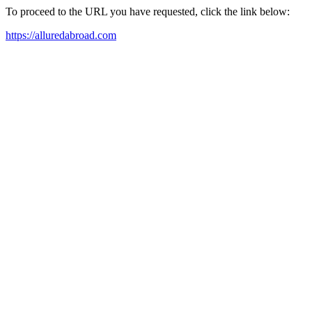
To proceed to the URL you have requested, click the link below:
https://alluredabroad.com