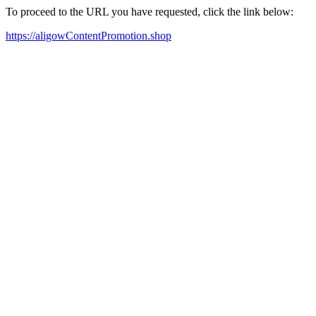
To proceed to the URL you have requested, click the link below:
https://aligowContentPromotion.shop