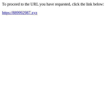
To proceed to the URL you have requested, click the link below:
https://889992987.xyz