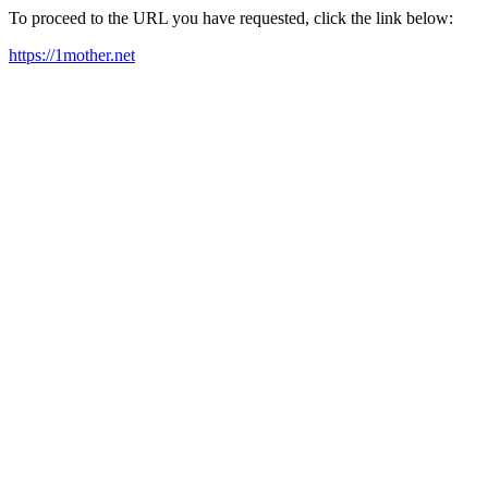
To proceed to the URL you have requested, click the link below:
https://1mother.net