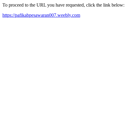
To proceed to the URL you have requested, click the link below:
https://pafikabpesawaran007.weebly.com