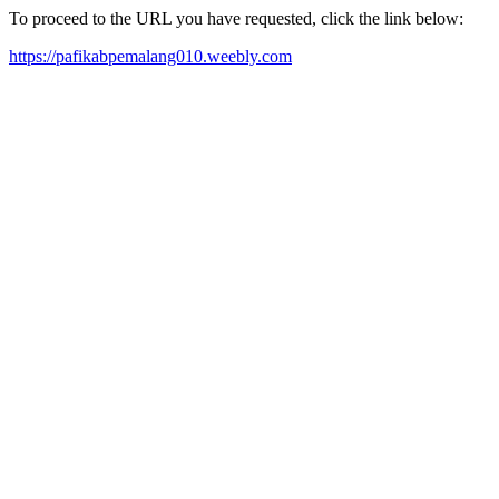
To proceed to the URL you have requested, click the link below:
https://pafikabpemalang010.weebly.com