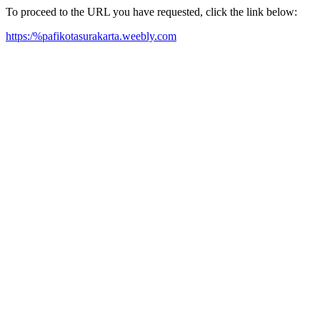
To proceed to the URL you have requested, click the link below:
https:/%pafikotasurakarta.weebly.com