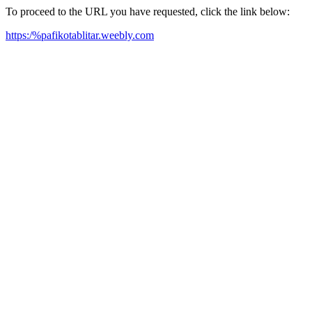
To proceed to the URL you have requested, click the link below:
https:/%pafikotablitar.weebly.com