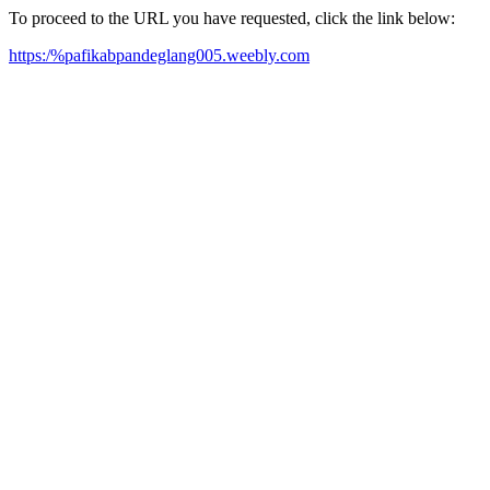
To proceed to the URL you have requested, click the link below:
https:/%pafikabpandeglang005.weebly.com