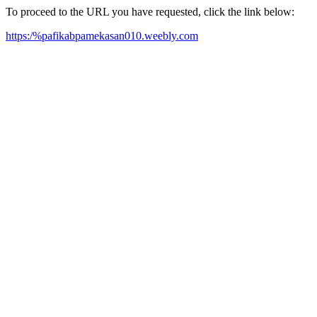
To proceed to the URL you have requested, click the link below:
https:/%pafikabpamekasan010.weebly.com