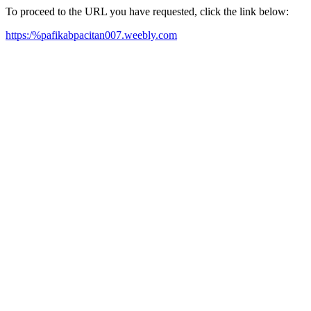
To proceed to the URL you have requested, click the link below:
https:/%pafikabpacitan007.weebly.com