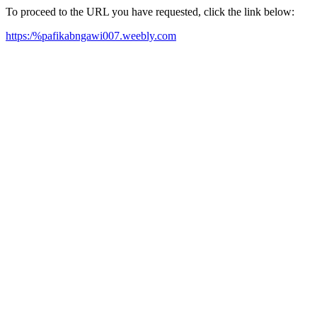
To proceed to the URL you have requested, click the link below:
https:/%pafikabngawi007.weebly.com