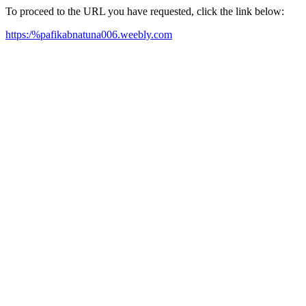
To proceed to the URL you have requested, click the link below:
https:/%pafikabnatuna006.weebly.com