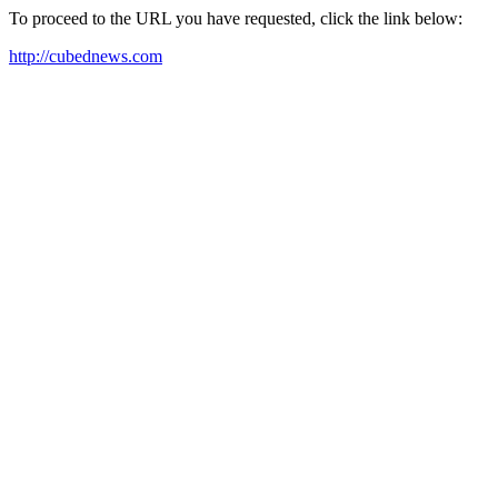
To proceed to the URL you have requested, click the link below:
http://cubednews.com