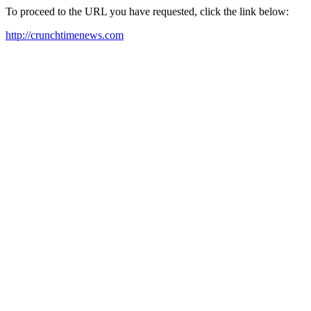
To proceed to the URL you have requested, click the link below:
http://crunchtimenews.com