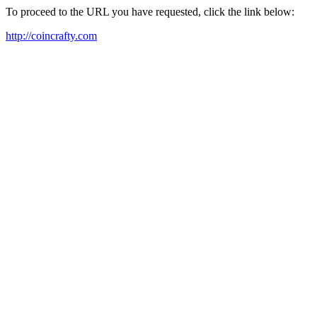
To proceed to the URL you have requested, click the link below:
http://coincrafty.com