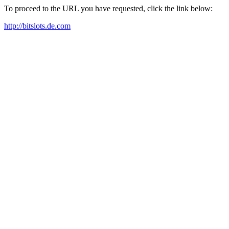
To proceed to the URL you have requested, click the link below:
http://bitslots.de.com