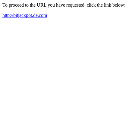
To proceed to the URL you have requested, click the link below:
http://bitjackpot.de.com