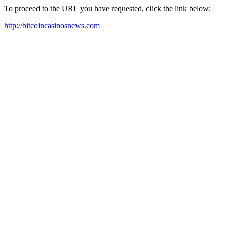
To proceed to the URL you have requested, click the link below:
http://bitcoincasinosnews.com