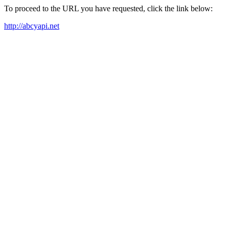
To proceed to the URL you have requested, click the link below:
http://abcyapi.net