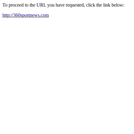
To proceed to the URL you have requested, click the link below:
http://360sportnews.com