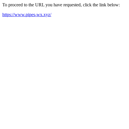
To proceed to the URL you have requested, click the link below:
https://www.pipes-wx.xyz/