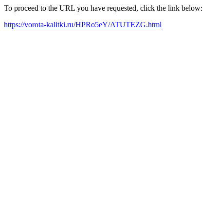
To proceed to the URL you have requested, click the link below:
https://vorota-kalitki.ru/HPRo5eY/ATUTEZG.html