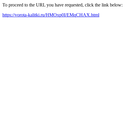
To proceed to the URL you have requested, click the link below:
https://vorota-kalitki.ru/HMOxp0I/EMqCHAX.html