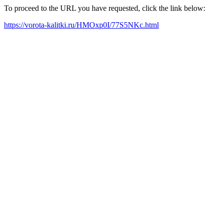
To proceed to the URL you have requested, click the link below:
https://vorota-kalitki.ru/HMOxp0I/77S5NKc.html