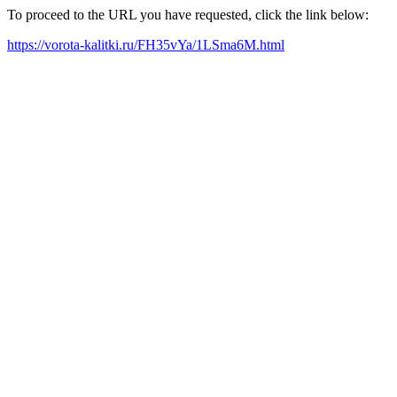
To proceed to the URL you have requested, click the link below:
https://vorota-kalitki.ru/FH35vYa/1LSma6M.html