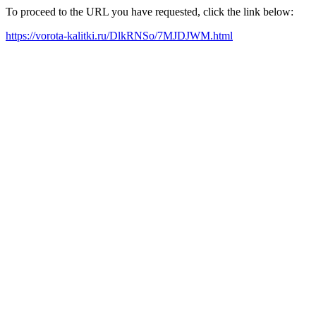
To proceed to the URL you have requested, click the link below:
https://vorota-kalitki.ru/DlkRNSo/7MJDJWM.html