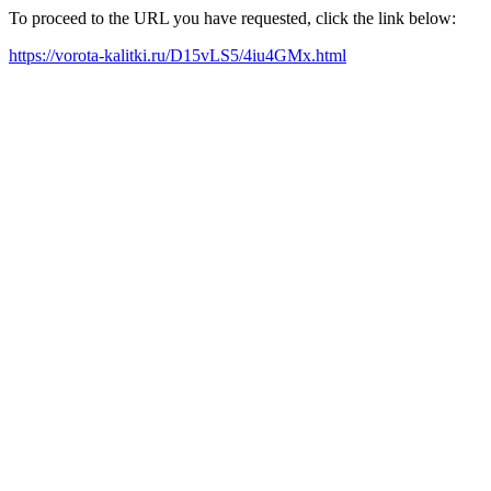
To proceed to the URL you have requested, click the link below:
https://vorota-kalitki.ru/D15vLS5/4iu4GMx.html