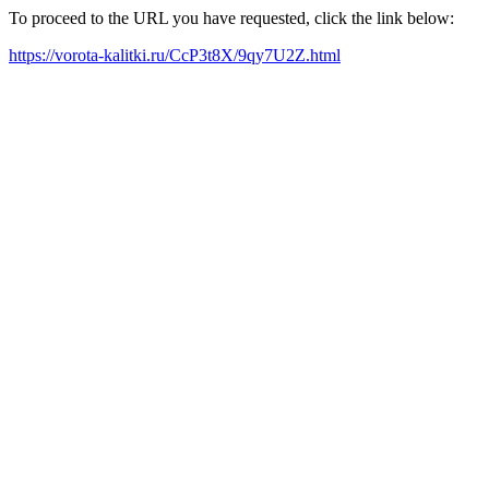
To proceed to the URL you have requested, click the link below:
https://vorota-kalitki.ru/CcP3t8X/9qy7U2Z.html