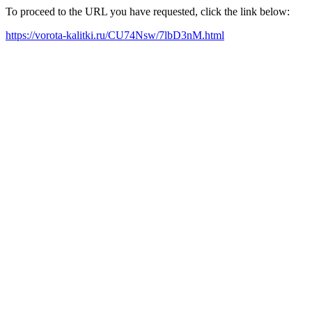
To proceed to the URL you have requested, click the link below:
https://vorota-kalitki.ru/CU74Nsw/7lbD3nM.html