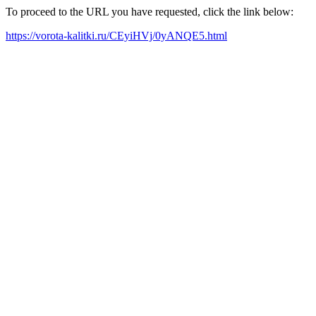
To proceed to the URL you have requested, click the link below:
https://vorota-kalitki.ru/CEyiHVj/0yANQE5.html