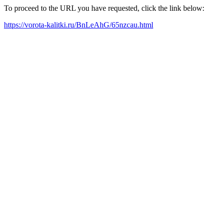
To proceed to the URL you have requested, click the link below:
https://vorota-kalitki.ru/BnLeAhG/65nzcau.html