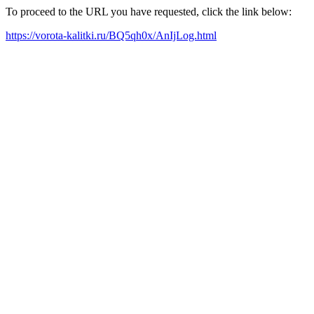
To proceed to the URL you have requested, click the link below:
https://vorota-kalitki.ru/BQ5qh0x/AnIjLog.html