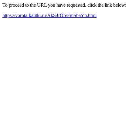
To proceed to the URL you have requested, click the link below:
https://vorota-kalitki.ru/AkS4rOb/FmSbaYh.html